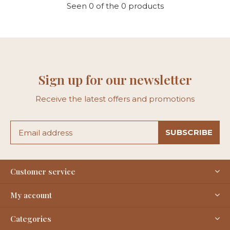
Seen 0 of the 0 products
Sign up for our newsletter
Receive the latest offers and promotions
SUBSCRIBE
Customer service
My account
Categories