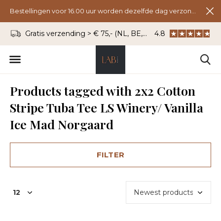
Bestellingen voor 16.00 uur worden dezelfde dag verzonden.
Gratis verzending > € 75,- (NL, BE, DU)
4.8
WhatsApp: 06 - 8
Products tagged with 2x2 Cotton
Stripe Tuba Tee LS Winery/ Vanilla
Ice Mad Norgaard
FILTER