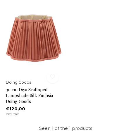
Doing Goods
30 cm Diya Scalloped
Lampshade Silk Fuchsia
Doing Goods
€120,00
Incl. tax
Seen 1 of the 1 products