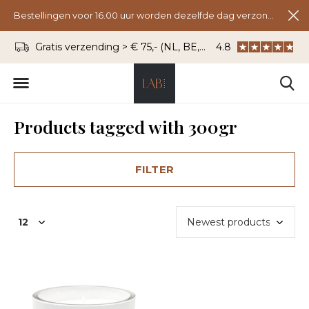
Bestellingen voor 16.00 uur worden dezelfde dag verzonden.
Gratis verzending > € 75,- (NL, BE, DU)
4.8
WhatsApp: 06 - 8
Products tagged with 300gr
FILTER