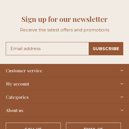
Sign up for our newsletter
Receive the latest offers and promotions
SUBSCRIBE
Customer service
My account
Categories
About us
CALL US
EMAIL US