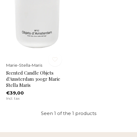
Marie-Stella-Maris
Scented Candle Objets
d'Amsterdam 300gr Marie
Stella Maris
€39,00
Incl. tax
Seen 1 of the 1 products