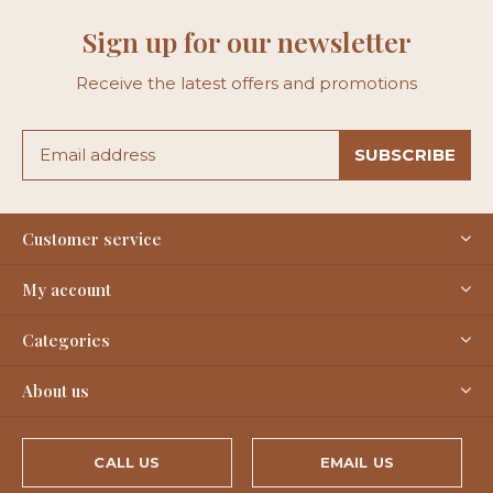
Sign up for our newsletter
Receive the latest offers and promotions
SUBSCRIBE
Customer service
My account
Categories
About us
CALL US
EMAIL US