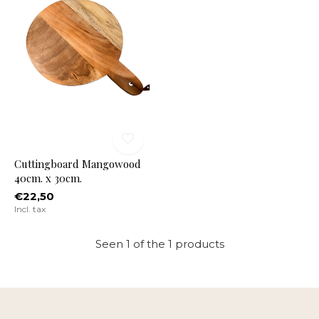
Cuttingboard Mangowood
40cm. x 30cm.
€22,50
Incl. tax
Seen 1 of the 1 products