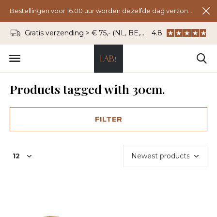
Bestellingen voor 16.00 uur worden dezelfde dag verzonden.
Gratis verzending > € 75,- (NL, BE, DU)
4.8
WhatsApp: 06 - 8
Products tagged with 30cm.
FILTER