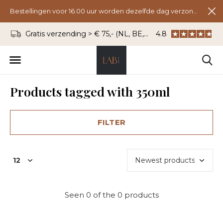
Bestellingen voor 16.00 uur worden dezelfde dag verzonden.
Gratis verzending > € 75,- (NL, BE, DU)
4.8
WhatsApp: 06 - 8
Products tagged with 350ml
FILTER
Seen 0 of the 0 products