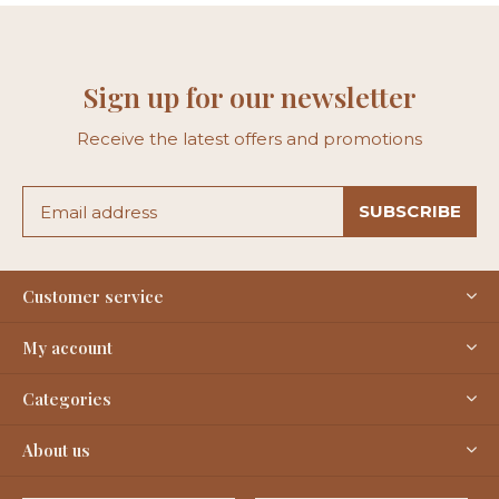
Sign up for our newsletter
Receive the latest offers and promotions
SUBSCRIBE
Customer service
My account
Categories
About us