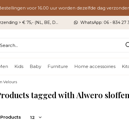
Bestellingen voor 16.00 uur worden dezelfde dag verzonden
rzending > € 75,- (NL, BE, DU)
WhatsApp: 06 - 834 27 33
Men
Kids
Baby
Furniture
Home accessoiries
Ki
in Velours
roducts tagged with Alwero sloffe
 Products