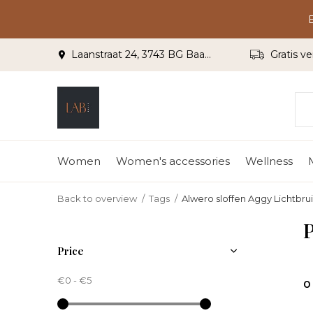
Laanstraat 24, 3743 BG Baarn
Gratis ve
Women
Women's accessories
Wellness
Back to overview
Tags
Alwero sloffen Aggy Lichtbru
P
Price
€0
-
€5
0