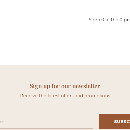
Seen 0 of the 0 pr
Sign up for our newsletter
Receive the latest offers and promotions
SUBSC