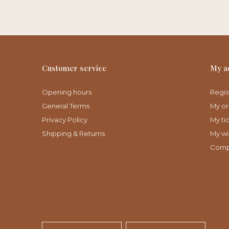
Customer service
My a
Opening hours
Regis
General Terms
My or
Privacy Policy
My ti
Shipping & Returns
My wis
Comp