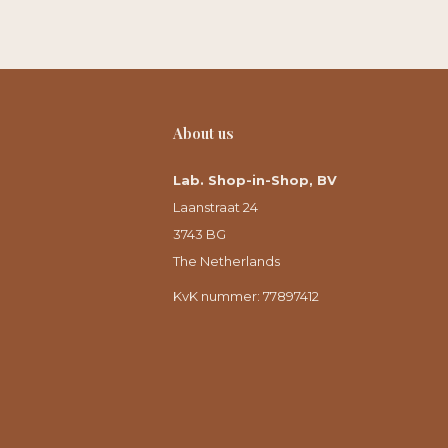
About us
Lab. Shop-in-Shop, BV
Laanstraat 24
3743 BG
The Netherlands
KvK nummer: 77897412