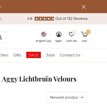
.
3
4.8
Out of 132 Reviews
0
0
english (us)
login
wish list
cart
tchen
Gifts
SALE
Jobs
Contact Us
n Aggy Lichtbruin Velours