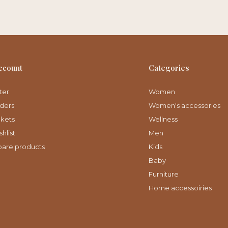
ccount
Categories
ter
Women
ders
Women's accessories
ckets
Wellness
hlist
Men
are products
Kids
Baby
Furniture
Home accessoiries