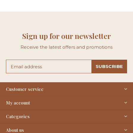
Sign up for our newsletter
Receive the latest offers and promotions
SUBSCRIBE
Customer service
My account
Categories
About us