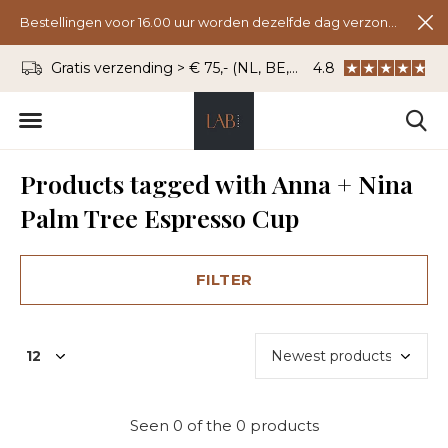
Bestellingen voor 16.00 uur worden dezelfde dag verzonden.
Gratis verzending > € 75,- (NL, BE, DU)
4.8
WhatsApp: 06 - 8
Products tagged with Anna + Nina
Palm Tree Espresso Cup
FILTER
Seen 0 of the 0 products