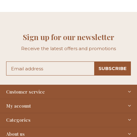
Sign up for our newsletter
Receive the latest offers and promotions
SUBSCRIBE
Customer service
My account
Categories
About us