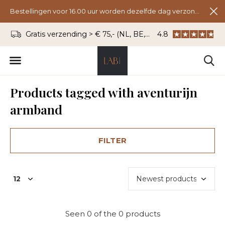
Bestellingen voor 16.00 uur worden dezelfde dag verzonden.
Gratis verzending > € 75,- (NL, BE, DU)
4.8
WhatsApp: 06 - 8
Products tagged with aventurijn
armband
FILTER
Seen 0 of the 0 products