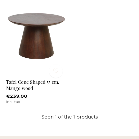
Tafel Cone Shaped 55 cm.
Mango wood
€239,00
Incl. tax
Seen 1 of the 1 products