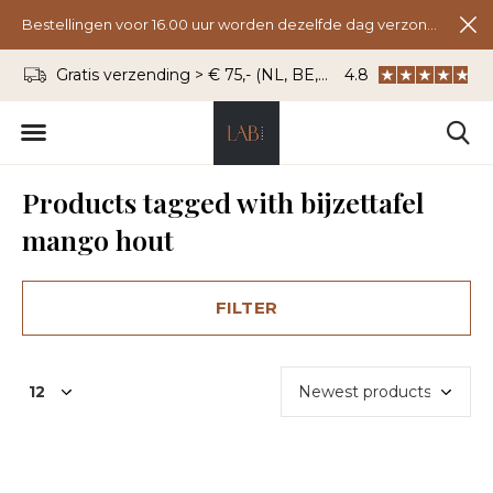
Bestellingen voor 16.00 uur worden dezelfde dag verzonden.
Gratis verzending > € 75,- (NL, BE, DU)
4.8
WhatsApp: 06 - 8
Products tagged with bijzettafel
mango hout
FILTER