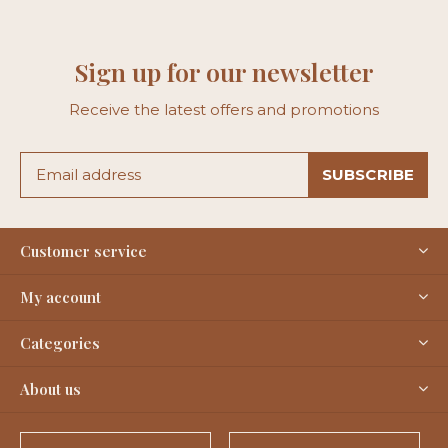
Sign up for our newsletter
Receive the latest offers and promotions
SUBSCRIBE
Customer service
My account
Categories
About us