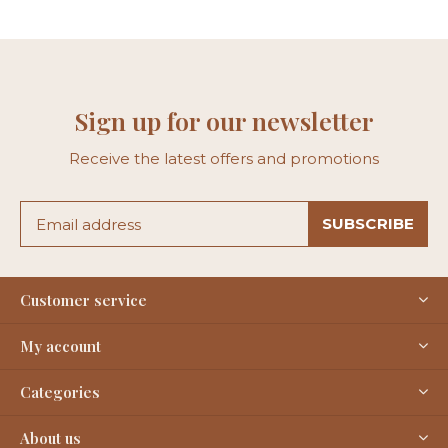
Sign up for our newsletter
Receive the latest offers and promotions
SUBSCRIBE
Customer service
My account
Categories
About us