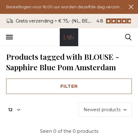
Bestellingen voor 16.00 uur worden dezelfde dag verzonden.
Gratis verzending > € 75,- (NL, BE, DU)
4.8
WhatsApp: 06 - 8
Products tagged with BLOUSE -
Sapphire Blue Pom Amsterdam
FILTER
Seen 0 of the 0 products