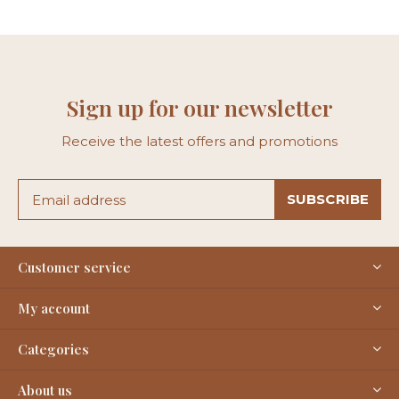
Sign up for our newsletter
Receive the latest offers and promotions
SUBSCRIBE
Customer service
My account
Categories
About us