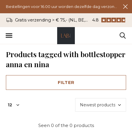
Bestellingen voor 16.00 uur worden dezelfde dag verzonden.
Gratis verzending > € 75,- (NL, BE, DU)
4.8
WhatsApp: 06 - 8
Products tagged with bottlestopper
anna en nina
FILTER
Seen 0 of the 0 products