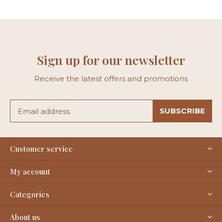
Sign up for our newsletter
Receive the latest offers and promotions
SUBSCRIBE
Customer service
My account
Categories
About us