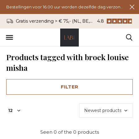
Bestellingen voor 16.00 uur worden dezelfde dag verzonden.
Gratis verzending > € 75,- (NL, BE, DU)
4.8
WhatsApp: 06 - 8
Products tagged with broek louise
misha
FILTER
Seen 0 of the 0 products