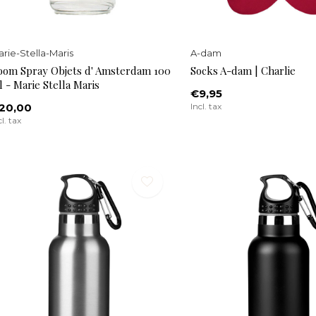
rie-Stella-Maris
A-dam
oom Spray Objets d' Amsterdam 100
Socks A-dam | Charlie
 - Marie Stella Maris
€9,95
20,00
Incl. tax
cl. tax