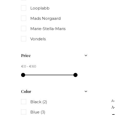
Looplabb
Mads Norgaard
Marie-Stella-Maris
Vondels
Price
€0
-
€60
Color
A
Black
(2)
A
Blue
(3)