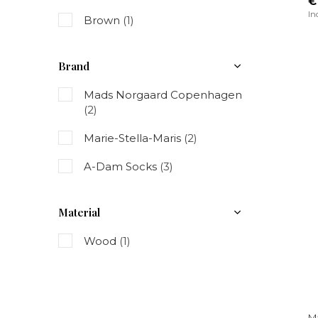
€
In
Brown
(1)
Brand
Mads Norgaard Copenhagen
(2)
Marie-Stella-Maris
(2)
A-Dam Socks
(3)
Material
Wood
(1)
Ma