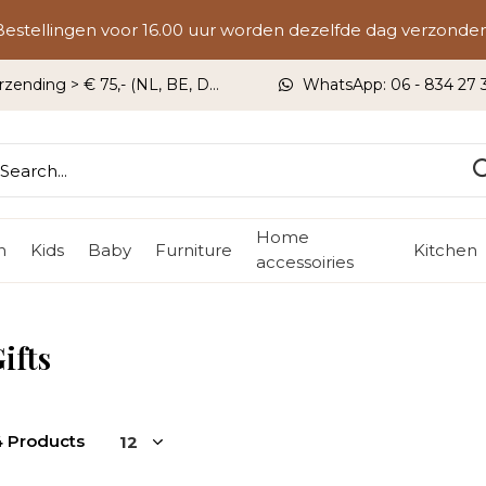
Bestellingen voor 16.00 uur worden dezelfde dag verzonden
rzending > € 75,- (NL, BE, DU)
WhatsApp: 06 - 834 27 33
Home
n
Kids
Baby
Furniture
Kitchen
accessoiries
ifts
4 Products