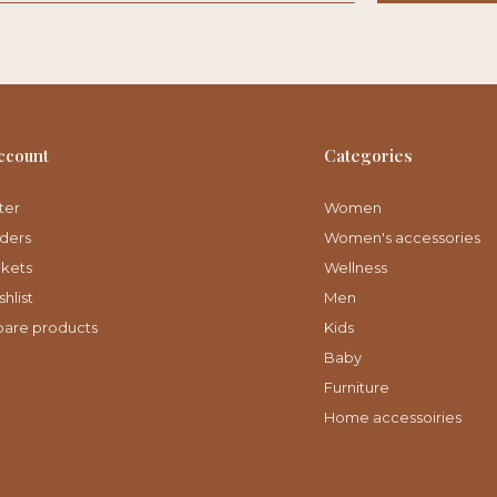
ccount
Categories
ter
Women
ders
Women's accessories
ckets
Wellness
hlist
Men
are products
Kids
Baby
Furniture
Home accessoiries