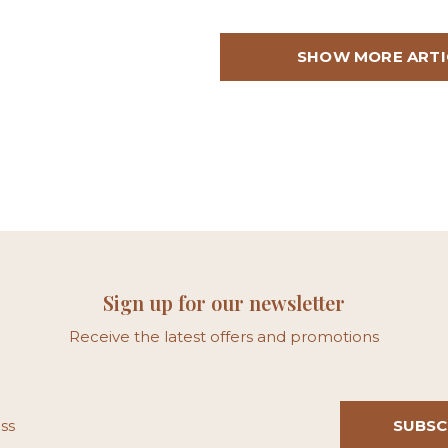
SHOW MORE ARTI
Sign up for our newsletter
Receive the latest offers and promotions
SUBSC