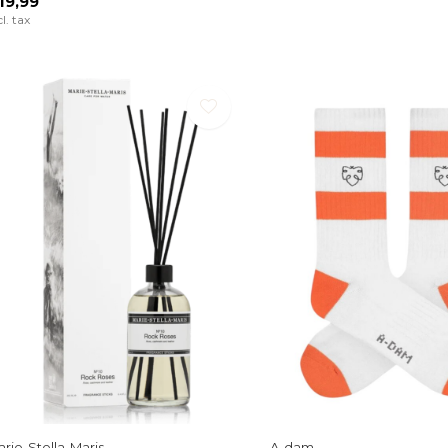
19,99
cl. tax
rie-Stella-Maris
A-dam