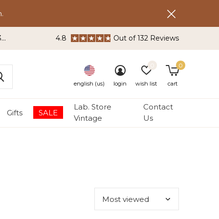
.
3
4.8
Out of 132 Reviews
0
0
english (us)
login
wish list
cart
Lab. Store
Contact
Gifts
SALE
Vintage
Us