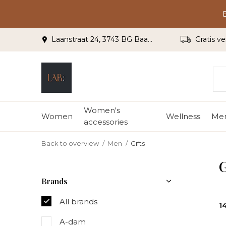
Laanstraat 24, 3743 BG Baarn
Gratis ve
Women's
Women
Wellness
Me
accessories
Back to overview
Men
Gifts
G
Brands
All brands
1
A-dam