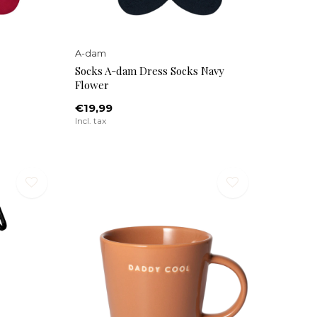
A-dam
Socks A-dam Dress Socks Navy
Flower
€19,99
Incl. tax