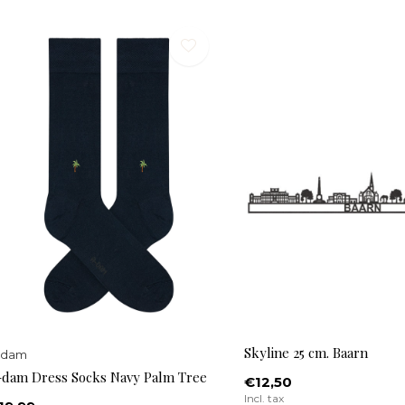
Skyline 25 cm. Baarn
-dam
-dam Dress Socks Navy Palm Tree
€12,50
Incl. tax