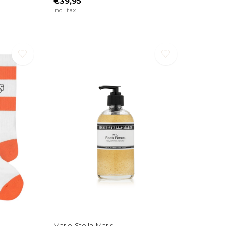
€39,95
Incl. tax
Marie-Stella-Maris