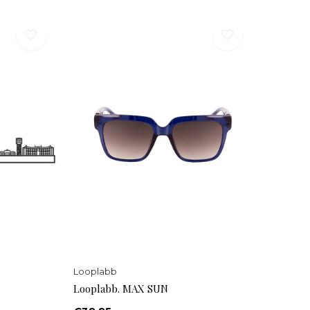
Looplabb
Looplabb. MAX SUN