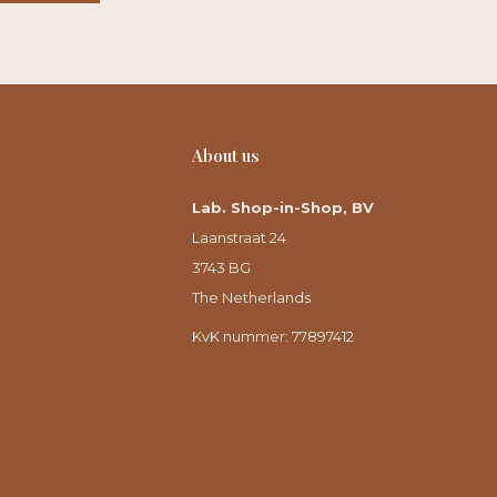
About us
Lab. Shop-in-Shop, BV
Laanstraat 24
3743 BG
The Netherlands
KvK nummer: 77897412