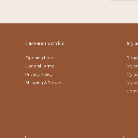
Customer service
My a
Opening hours
Regis
General Terms
My or
Privacy Policy
My ti
Shipping & Returns
My wis
Comp