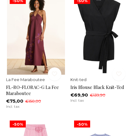
-50%
-50%
La Fee Maraboutee
Knit-ted
FL-RO-FLORAC-G La Fee
Iris Blouse Black Knit-Ted
Maraboutee
€69,90
€139,90
€75,00
Incl. tax
€150,00
Incl. tax
-50%
-50%