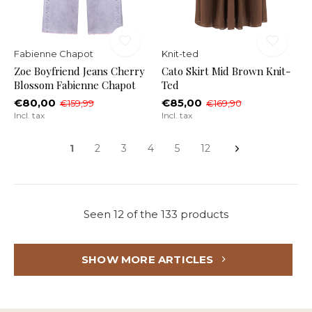
Fabienne Chapot
Knit-ted
Zoe Boyfriend Jeans Cherry
Cato Skirt Mid Brown Knit-
Blossom Fabienne Chapot
Ted
€80,00
€85,00
€159,99
€169,90
Incl. tax
Incl. tax
1
2
3
4
5
12
Seen 12 of the 133 products
SHOW MORE ARTICLES