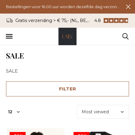
Bestellingen voor 16.00 uur worden dezelfde dag verzonden.
s verzending > € 75,- (NL, BE, DU)
WhatsApp: 06 - 834 27 333
4.8
SALE
SALE
FILTER