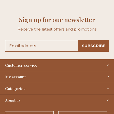
Sign up for our newsletter
Receive the latest offers and promotions
SUBSCRIBE
Customer service
My account
Categories
About us