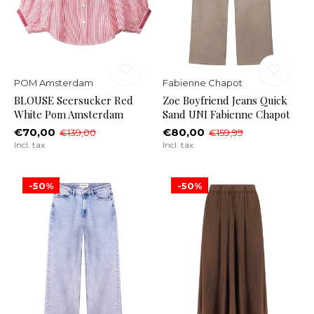
POM Amsterdam
Fabienne Chapot
BLOUSE Seersucker Red
Zoe Boyfriend Jeans Quick
White Pom Amsterdam
Sand UNI Fabienne Chapot
€70,00
€80,00
€139,00
€159,99
Incl. tax
Incl. tax
-50%
-50%