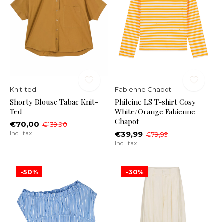
Knit-ted
Fabienne Chapot
Shorty Blouse Tabac Knit-
Phileine LS T-shirt Cosy
Ted
White/Orange Fabienne
Chapot
€70,00
€139,90
Incl. tax
€39,99
€79,99
Incl. tax
-50%
-30%