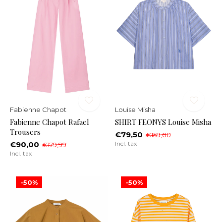
Fabienne Chapot
Louise Misha
Fabienne Chapot Rafael
SHIRT FEONYS Louise Misha
Trousers
€79,50
€159,00
€90,00
Incl. tax
€179,99
Incl. tax
-50%
-50%