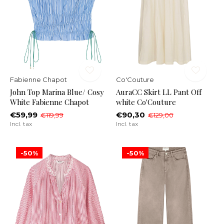
Fabienne Chapot
Co'Couture
John Top Marina Blue/ Cosy
AuraCC Skirt LL Pant Off
White Fabienne Chapot
white Co'Couture
€59,99
€90,30
€119,99
€129,00
Incl. tax
Incl. tax
-50%
-50%