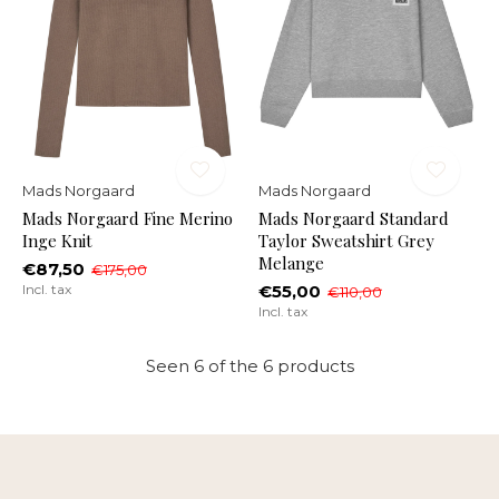
Mads Norgaard
Mads Norgaard
Mads Norgaard Fine Merino
Mads Norgaard Standard
Inge Knit
Taylor Sweatshirt Grey
Melange
€87,50
€175,00
Incl. tax
€55,00
€110,00
Incl. tax
Seen 6 of the 6 products