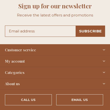
Sign up for our newsletter
Receive the latest offers and promotions
SUBSCRIBE
Customer service
My account
Categories
About us
CALL US
EMAIL US