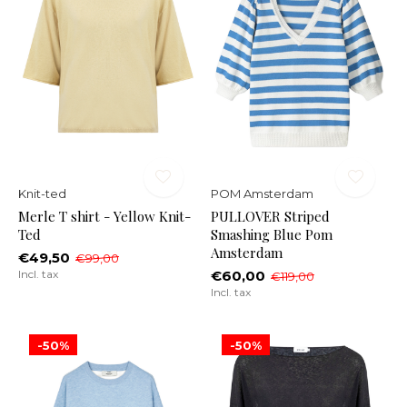
Knit-ted
POM Amsterdam
Merle T shirt - Yellow Knit-
PULLOVER Striped
Ted
Smashing Blue Pom
Amsterdam
€49,50
€99,00
Incl. tax
€60,00
€119,00
Incl. tax
-50%
-50%