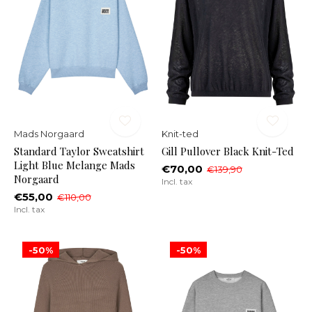
Mads Norgaard
Knit-ted
Standard Taylor Sweatshirt
Gill Pullover Black Knit-Ted
Light Blue Melange Mads
€70,00
€139,90
Norgaard
Incl. tax
€55,00
€110,00
Incl. tax
-50%
-50%