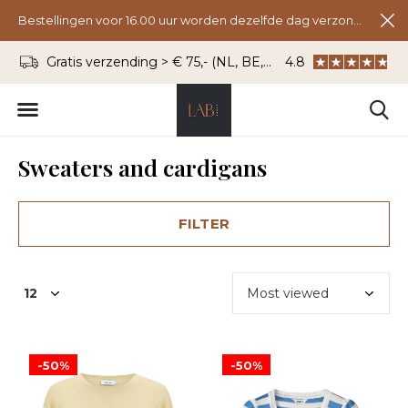
Bestellingen voor 16.00 uur worden dezelfde dag verzonden.
Gratis verzending > € 75,- (NL, BE, DU)
4.8
WhatsApp: 06 - 8
Sweaters and cardigans
FILTER
-50%
-50%