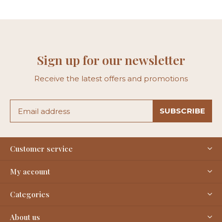
Sign up for our newsletter
Receive the latest offers and promotions
SUBSCRIBE
Customer service
My account
Categories
About us