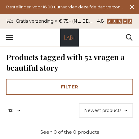
Bestellingen voor 16.00 uur worden dezelfde dag verzonden.
Gratis verzending > € 75,- (NL, BE, DU)
4.8
WhatsApp: 06 - 8
Products tagged with 52 vragen a
beautiful story
FILTER
Seen 0 of the 0 products