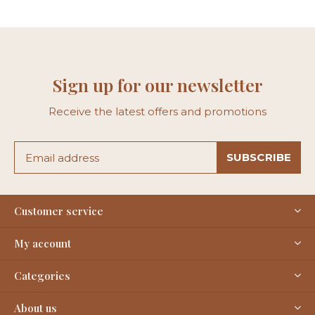
Sign up for our newsletter
Receive the latest offers and promotions
SUBSCRIBE
Customer service
My account
Categories
About us