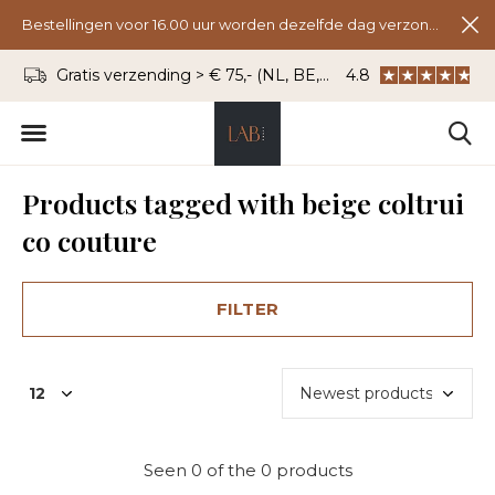
Bestellingen voor 16.00 uur worden dezelfde dag verzonden.
Gratis verzending > € 75,- (NL, BE, DU)
4.8
WhatsApp: 06 - 8
Products tagged with beige coltrui
co couture
FILTER
Seen 0 of the 0 products