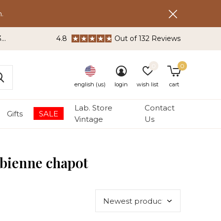
.
3
4.8
Out of 132 Reviews
0
0
english (us)
login
wish list
cart
Lab. Store
Contact
Gifts
SALE
Vintage
Us
abienne chapot