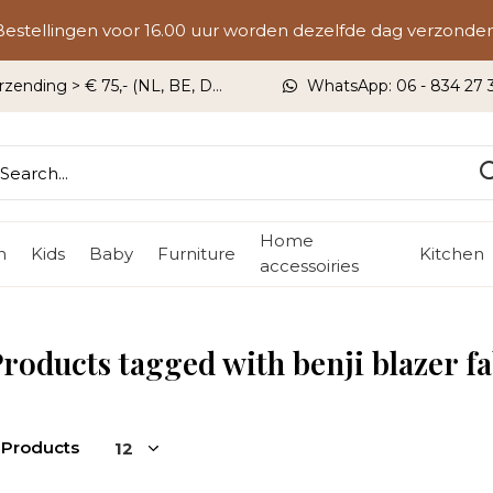
Bestellingen voor 16.00 uur worden dezelfde dag verzonden
rzending > € 75,- (NL, BE, DU)
WhatsApp: 06 - 834 27 33
Home
n
Kids
Baby
Furniture
Kitchen
accessoiries
roducts tagged with benji blazer f
 Products