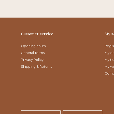
Customer service
My a
Opening hours
Regis
General Terms
My or
Privacy Policy
My ti
Shipping & Returns
My wis
Comp