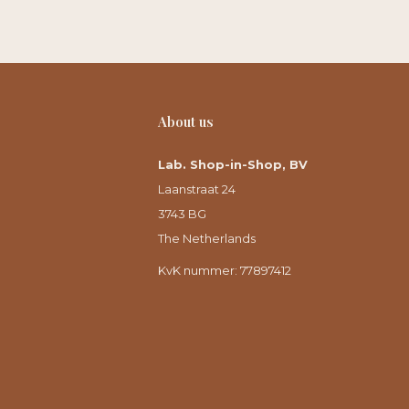
About us
Lab. Shop-in-Shop, BV
Laanstraat 24
3743 BG
The Netherlands
KvK nummer: 77897412