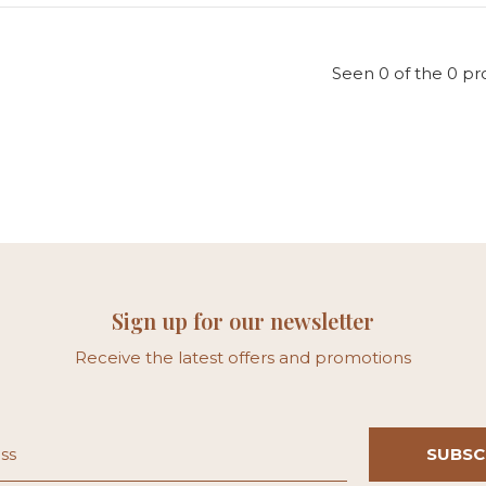
Seen 0 of the 0 pr
Sign up for our newsletter
Receive the latest offers and promotions
SUBSC