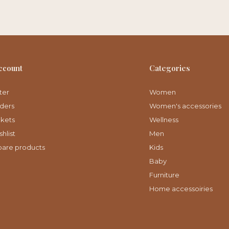
ccount
Categories
ter
Women
ders
Women's accessories
ckets
Wellness
hlist
Men
are products
Kids
Baby
Furniture
Home accessoiries