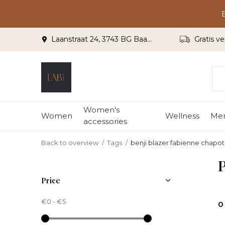
Laanstraat 24, 3743 BG Baarn
Gratis ve
Women's
Women
Wellness
Me
accessories
Back to overview
Tags
benji blazer fabienne chapot
P
Price
€0
-
€5
0