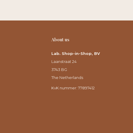
About us
Lab. Shop-in-Shop, BV
Laanstraat 24
3743 BG
The Netherlands
KvK nummer: 77897412