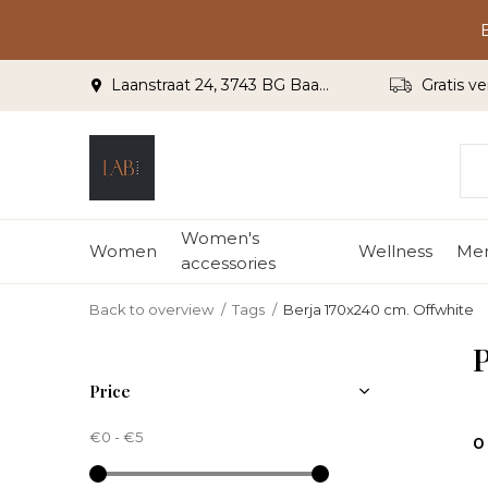
Laanstraat 24, 3743 BG Baarn
Gratis ve
Women's
Women
Wellness
Me
accessories
Back to overview
Tags
Berja 170x240 cm. Offwhite
P
Price
€0
-
€5
0