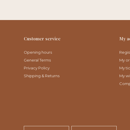
Customer service
My a
Opening hours
Regis
General Terms
My or
Privacy Policy
My ti
Shipping & Returns
My wis
Comp