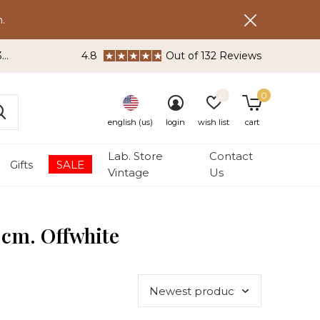
.
3
4.8
Out of 132 Reviews
0
0
english (us)
login
wish list
cart
Lab. Store
Contact
Gifts
SALE
Vintage
Us
 cm. Offwhite