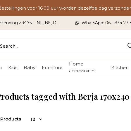
Bestellingen voor 16.00 uur worden dezelfde dag verzonden
rzending > € 75,- (NL, BE, DU)
WhatsApp: 06 - 834 27 33
Home
n
Kids
Baby
Furniture
Kitchen
accessoiries
roducts tagged with Berja 170x240
 Products