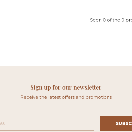
Seen 0 of the 0 pr
Sign up for our newsletter
Receive the latest offers and promotions
SUBSC