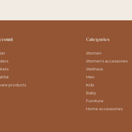
ccount
Categories
ter
Women
ders
Women's accessories
ckets
Wellness
hlist
Men
are products
Kids
Baby
Furniture
Home accessoiries