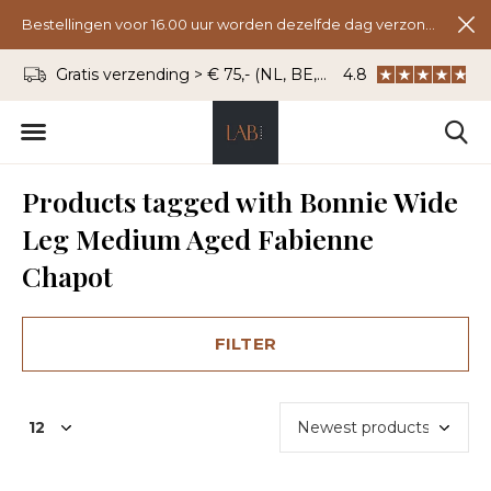
Bestellingen voor 16.00 uur worden dezelfde dag verzonden.
Gratis verzending > € 75,- (NL, BE, DU)
4.8
WhatsApp: 06 - 8
Products tagged with Bonnie Wide
Leg Medium Aged Fabienne
Chapot
FILTER