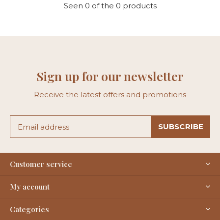
Seen 0 of the 0 products
Sign up for our newsletter
Receive the latest offers and promotions
SUBSCRIBE
Customer service
My account
Categories