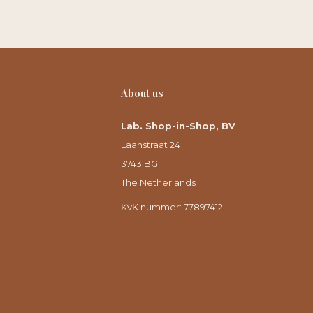
About us
Lab. Shop-in-Shop, BV
Laanstraat 24
3743 BG
The Netherlands
KvK nummer: 77897412