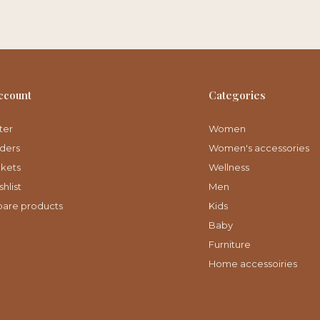
ccount
Categories
ter
Women
ders
Women's accessories
ckets
Wellness
hlist
Men
are products
Kids
Baby
Furniture
Home accessoiries