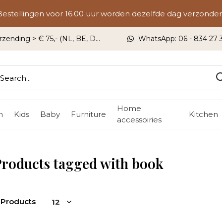
Bestellingen voor 16.00 uur worden dezelfde dag verzonden
rzending > € 75,- (NL, BE, DU)
WhatsApp: 06 - 834 27 33
Home
n
Kids
Baby
Furniture
Kitchen
accessoiries
roducts tagged with book
 Products