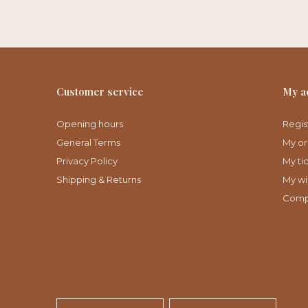
Customer service
My a
Opening hours
Regis
General Terms
My or
Privacy Policy
My ti
Shipping & Returns
My wis
Comp