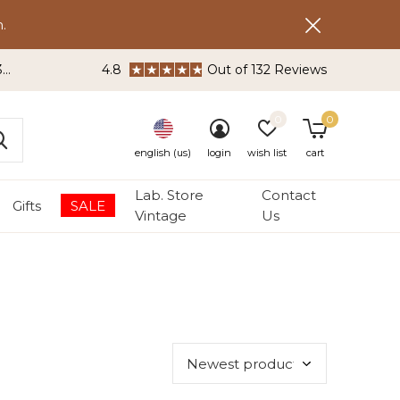
.
3
4.8
Out of 132 Reviews
0
0
english (us)
login
wish list
cart
Lab. Store
Contact
Gifts
SALE
Vintage
Us