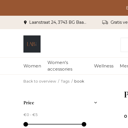
Laanstraat 24, 3743 BG Baarn
Gratis ve
Women's
Women
Wellness
Me
accessories
Back to overview
Tags
book
P
Price
€0
-
€5
0