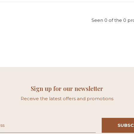
Seen 0 of the 0 pr
Sign up for our newsletter
Receive the latest offers and promotions
SUBSC