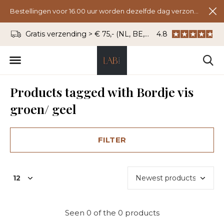
Bestellingen voor 16.00 uur worden dezelfde dag verzonden.
Gratis verzending > € 75,- (NL, BE, DU)
4.8
WhatsApp: 06 - 8
Products tagged with Bordje vis
groen/ geel
FILTER
Seen 0 of the 0 products