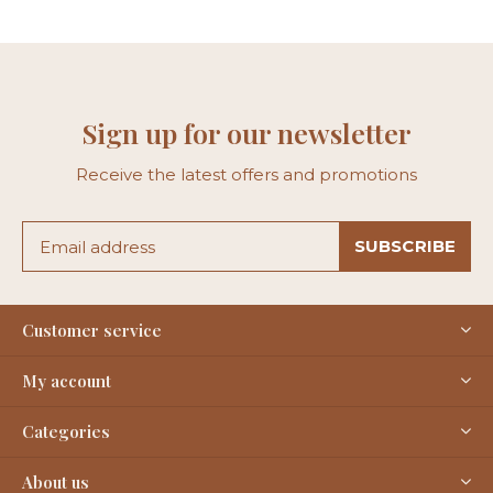
Sign up for our newsletter
Receive the latest offers and promotions
SUBSCRIBE
Customer service
My account
Categories
About us