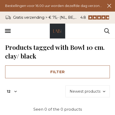
Bestellingen voor 16.00 uur worden dezelfde dag verzonden.
Gratis verzending > € 75,- (NL, BE, DU)
4.8
WhatsApp: 06 - 8
Products tagged with Bowl 10 cm.
clay/ black
FILTER
Seen 0 of the 0 products