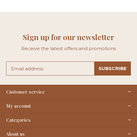
Sign up for our newsletter
Receive the latest offers and promotions
SUBSCRIBE
Customer service
My account
Categories
About us