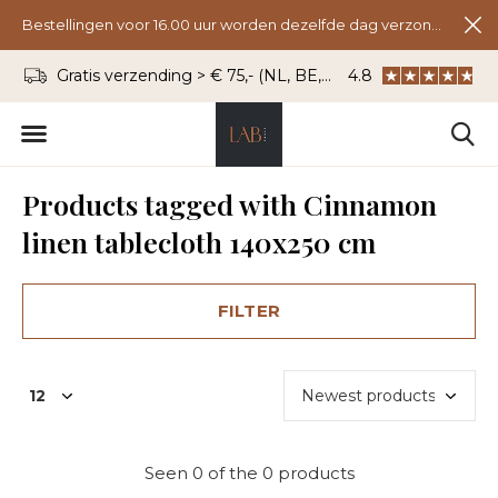
Bestellingen voor 16.00 uur worden dezelfde dag verzonden.
Gratis verzending > € 75,- (NL, BE, DU)
4.8
WhatsApp: 06 - 8
Products tagged with Cinnamon
linen tablecloth 140x250 cm
FILTER
Seen 0 of the 0 products