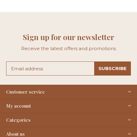
Sign up for our newsletter
Receive the latest offers and promotions
SUBSCRIBE
Customer service
My account
Categories
About us