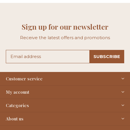
Sign up for our newsletter
Receive the latest offers and promotions
SUBSCRIBE
Customer service
My account
Categories
About us