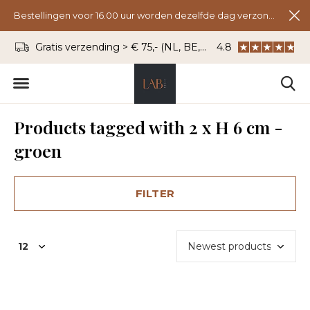
Bestellingen voor 16.00 uur worden dezelfde dag verzonden.
Gratis verzending > € 75,- (NL, BE, DU)
4.8
WhatsApp: 06 - 8
Products tagged with 2 x H 6 cm -
groen
FILTER