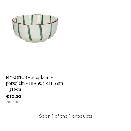
MYKONOS - soepkom -
porselein - DIA 15,2 x H 6 cm
- groen
€12,50
Incl. tax
Seen 1 of the 1 products