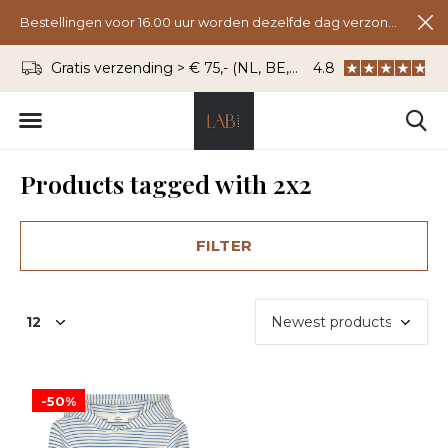
Bestellingen voor 16.00 uur worden dezelfde dag verzonden.
Gratis verzending > € 75,- (NL, BE, DU)
4.8
WhatsApp: 06 - 8
Products tagged with 2x2
FILTER
-50%