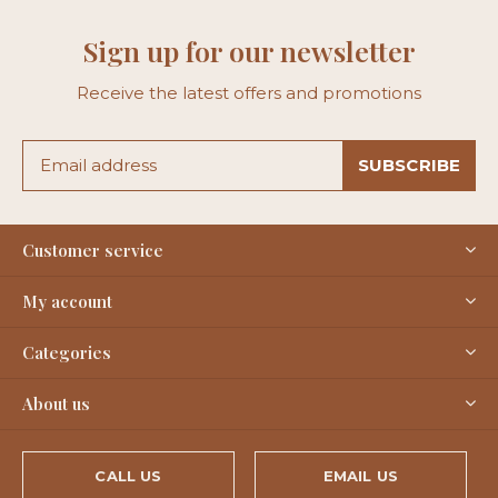
Sign up for our newsletter
Receive the latest offers and promotions
SUBSCRIBE
Customer service
My account
Categories
About us
CALL US
EMAIL US