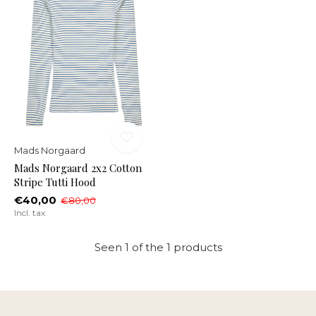
Mads Norgaard
Mads Norgaard 2x2 Cotton
Stripe Tutti Hood
€40,00
€80,00
Incl. tax
Seen 1 of the 1 products