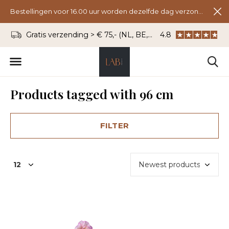
Bestellingen voor 16.00 uur worden dezelfde dag verzonden.
Gratis verzending > € 75,- (NL, BE, DU)
4.8
WhatsApp: 06 - 8
Products tagged with 96 cm
FILTER