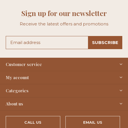
Sign up for our newsletter
Receive the latest offers and promotions
SUBSCRIBE
Customer service
My account
Categories
About us
CALL US
EMAIL US