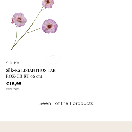
Silk-Ka
Silk-Ka LISIANTHUS TAK
ROZ/CR RT 96 cm
€18,95
Incl. tax
Seen 1 of the 1 products