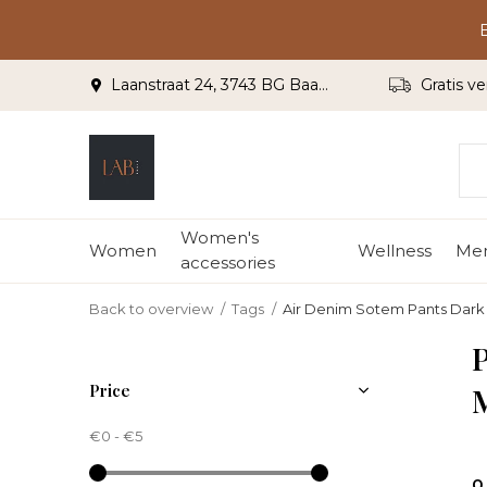
Laanstraat 24, 3743 BG Baarn
Gratis ve
Women's
Women
Wellness
Me
accessories
Back to overview
Tags
Air Denim Sotem Pants Dar
P
Price
€0
-
€5
0