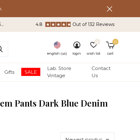
.
3
4.8
Out of 132 Reviews
0
0
english (us)
login
wish list
cart
Lab. Store
Contact
Gifts
SALE
Vintage
Us
tem Pants Dark Blue Denim