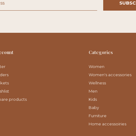
SUBSC
ccount
Categories
ter
Women
ders
Women's accessories
ckets
Wellness
hlist
Men
are products
Kids
Baby
Furniture
Home accessoiries