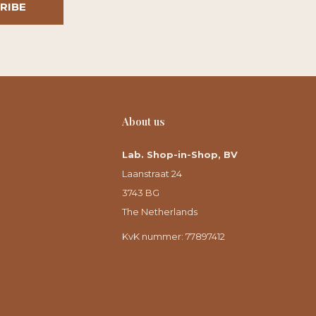
RIBE
About us
Lab. Shop-in-Shop, BV
Laanstraat 24
3743 BG
The Netherlands
KvK nummer: 77897412