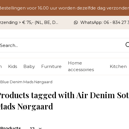
Bestellingen voor 16.00 uur worden dezelfde dag verzonden
rzending > € 75,- (NL, BE, DU)
WhatsApp: 06 - 834 27 33
Home
n
Kids
Baby
Furniture
Kitchen
accessoiries
k Blue Denim Mads Nørgaard
roducts tagged with Air Denim So
Mads Nørgaard
 Products