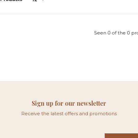
Seen 0 of the 0 pr
Sign up for our newsletter
Receive the latest offers and promotions