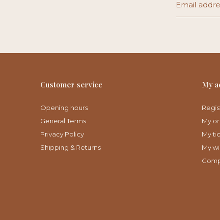
Customer service
My a
Opening hours
Regis
General Terms
My or
Privacy Policy
My ti
Shipping & Returns
My wis
Comp