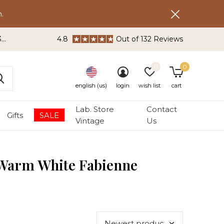
.
3
4.8
Out of 132 Reviews
0
0
english (us)
login
wish list
cart
Lab. Store
Contact
Gifts
SALE
Vintage
Us
 Warm White Fabienne