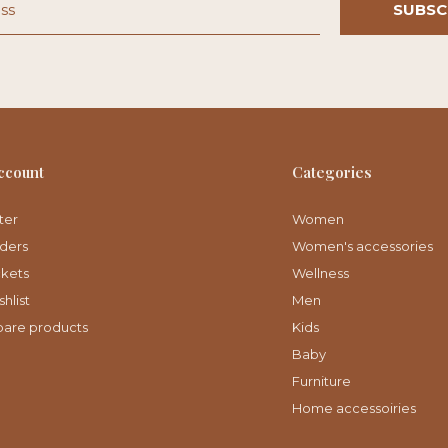
SUBSC
ccount
Categories
ter
Women
ders
Women's accessories
ckets
Wellness
hlist
Men
are products
Kids
Baby
Furniture
Home accessoiries