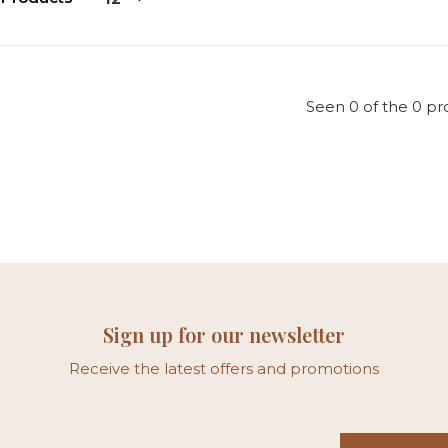
Seen 0 of the 0 pr
Sign up for our newsletter
Receive the latest offers and promotions