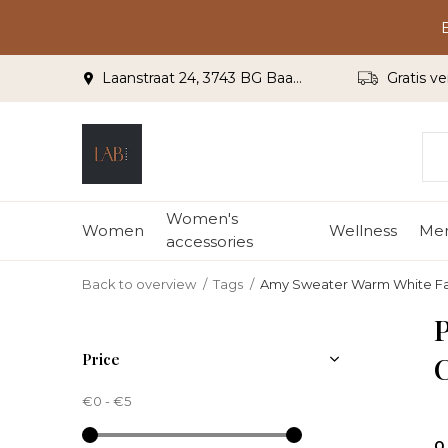
Laanstraat 24, 3743 BG Baarn
Gratis ve
Women's
Women
Wellness
Me
accessories
Back to overview
Tags
Amy Sweater Warm White F
Price
€0
-
€5
0