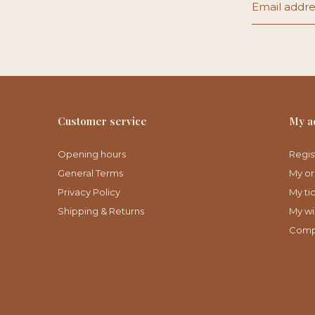
Customer service
My a
Opening hours
Regis
General Terms
My or
Privacy Policy
My ti
Shipping & Returns
My wis
Comp