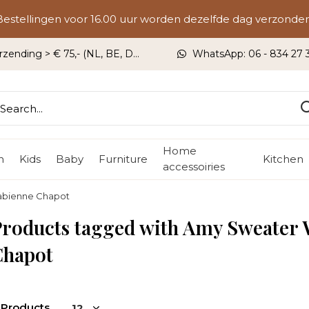
Bestellingen voor 16.00 uur worden dezelfde dag verzonden
rzending > € 75,- (NL, BE, DU)
WhatsApp: 06 - 834 27 33
Home
n
Kids
Baby
Furniture
Kitchen
accessoiries
abienne Chapot
Products tagged with Amy Sweater
Chapot
 Products