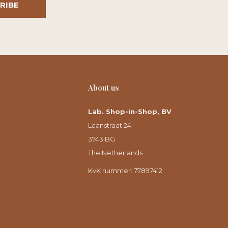
RIBE
About us
Lab. Shop-in-Shop, BV
Laanstraat 24
3743 BG
The Netherlands
KvK nummer: 77897412