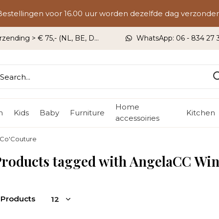
Bestellingen voor 16.00 uur worden dezelfde dag verzonden
rzending > € 75,- (NL, BE, DU)
WhatsApp: 06 - 834 27 33
Home
n
Kids
Baby
Furniture
Kitchen
accessoiries
 Co'Couture
roducts tagged with AngelaCC Win
 Products