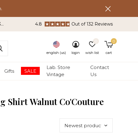
.
3
4.8
Out of 132 Reviews
0
0
english (us)
login
wish list
cart
Lab. Store
Contact
Gifts
SALE
Vintage
Us
g Shirt Walnut Co'Couture