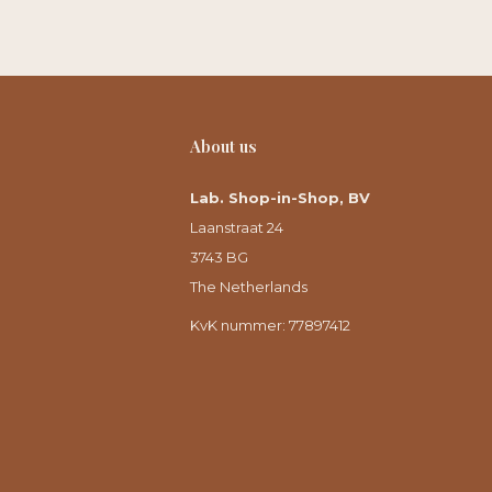
About us
Lab. Shop-in-Shop, BV
Laanstraat 24
3743 BG
The Netherlands
KvK nummer: 77897412