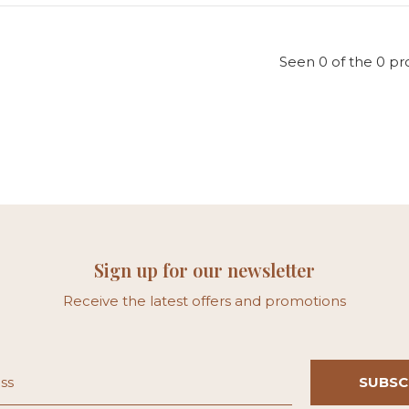
Seen 0 of the 0 pr
Sign up for our newsletter
Receive the latest offers and promotions
SUBSC