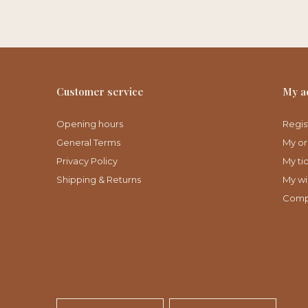
Customer service
My a
Opening hours
Regis
General Terms
My or
Privacy Policy
My ti
Shipping & Returns
My wis
Comp