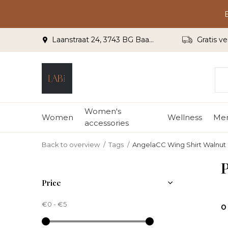
Laanstraat 24, 3743 BG Baarn
Gratis ve
Women's
Women
Wellness
Me
accessories
Back to overview
Tags
AngelaCC Wing Shirt Walnut
P
Price
€0
-
€5
0