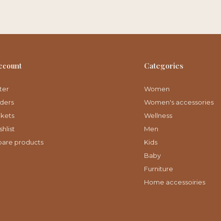
ccount
Categories
ter
Women
ders
Women's accessories
ckets
Wellness
hlist
Men
are products
Kids
Baby
Furniture
Home accessoiries