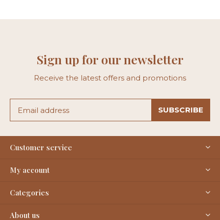
Sign up for our newsletter
Receive the latest offers and promotions
SUBSCRIBE
Customer service
My account
Categories
About us