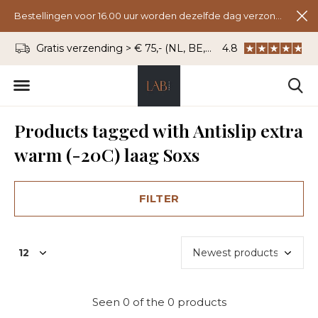
Bestellingen voor 16.00 uur worden dezelfde dag verzonden.
Gratis verzending > € 75,- (NL, BE, DU)
4.8
WhatsApp: 06 - 8
Products tagged with Antislip extra
warm (-20C) laag Soxs
FILTER
Seen 0 of the 0 products