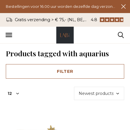
Bestellingen voor 16.00 uur worden dezelfde dag verzonden.
Gratis verzending > € 75,- (NL, BE, DU)
4.8
WhatsApp: 06 - 8
Products tagged with aquarius
FILTER