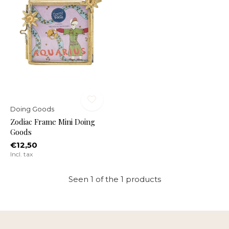
Doing Goods
Zodiac Frame Mini Doing
Goods
€12,50
Incl. tax
Seen 1 of the 1 products