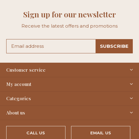
Sign up for our newsletter
Receive the latest offers and promotions
SUBSCRIBE
Customer service
My account
Categories
About us
CALL US
EMAIL US