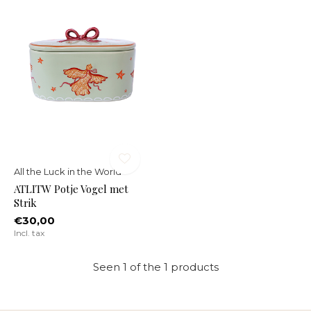
All the Luck in the World
ATLITW Potje Vogel met
Strik
€30,00
Incl. tax
Seen 1 of the 1 products