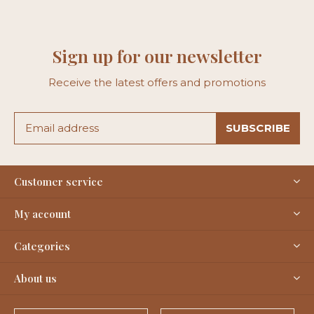
Sign up for our newsletter
Receive the latest offers and promotions
SUBSCRIBE
Customer service
My account
Categories
About us