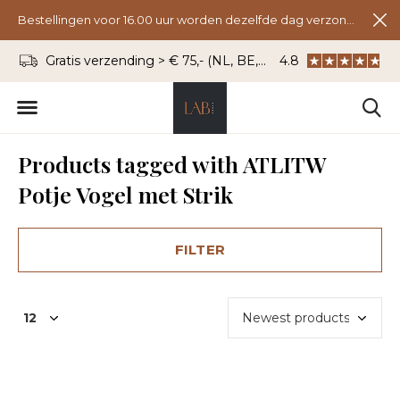
Bestellingen voor 16.00 uur worden dezelfde dag verzonden.
Gratis verzending > € 75,- (NL, BE, DU)
4.8
WhatsApp: 06 - 8
Products tagged with ATLITW
Potje Vogel met Strik
FILTER