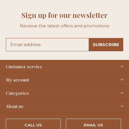
Sign up for our newsletter
Receive the latest offers and promotions
SUBSCRIBE
Customer service
My account
Categories
About us
CALL US
EMAIL US