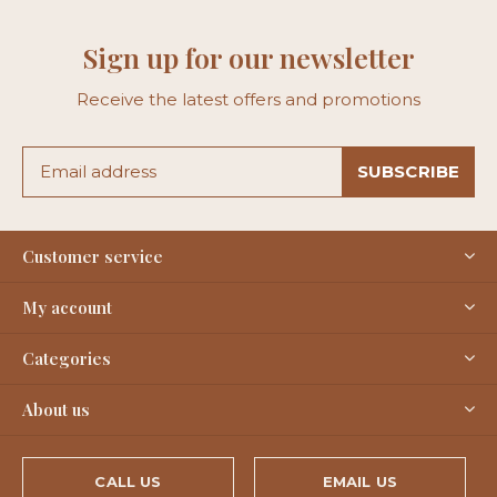
Sign up for our newsletter
Receive the latest offers and promotions
SUBSCRIBE
Customer service
My account
Categories
About us
CALL US
EMAIL US