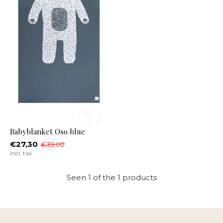
Babyblanket Oso blue
€27,30
€39,00
Incl. tax
Seen 1 of the 1 products