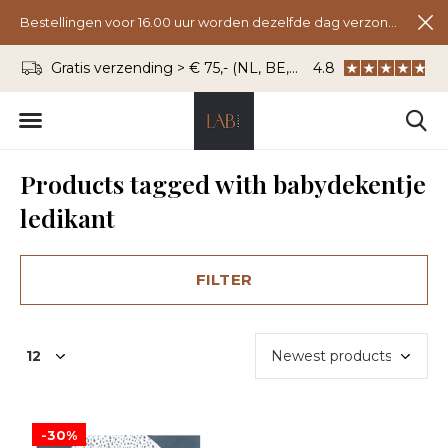
Bestellingen voor 16.00 uur worden dezelfde dag verzonden.
Gratis verzending > € 75,- (NL, BE, DU)
4.8
WhatsApp: 06 - 8
Products tagged with babydekentje
ledikant
FILTER
-30%