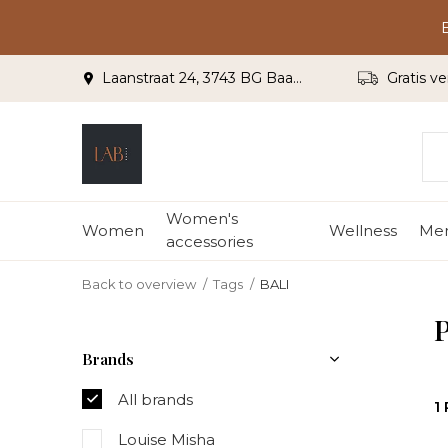
Laanstraat 24, 3743 BG Baarn
Gratis ve
Women's
Women
Wellness
Me
accessories
Back to overview
Tags
BALI
P
Brands
All brands
1
Louise Misha