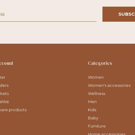
SUBSC
ccount
Categories
ter
Women
ders
Women's accessories
ckets
Wellness
hlist
Men
are products
Kids
Baby
Furniture
Home accessoiries