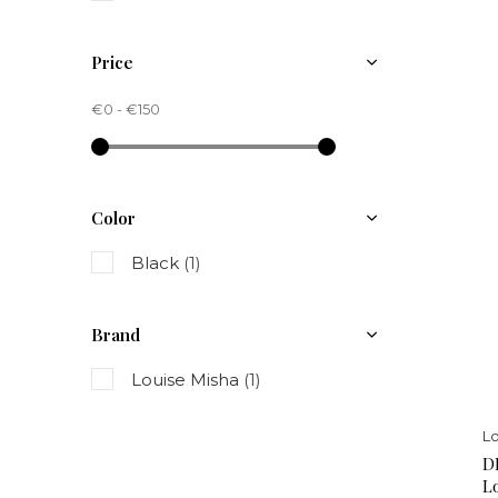
Price
€0
-
€150
Color
Black
(1)
Brand
Louise Misha
(1)
Lo
D
L