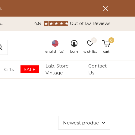
.
3
4.8
Out of 132 Reviews
0
0
english (us)
login
wish list
cart
Lab. Store
Contact
Gifts
SALE
Vintage
Us