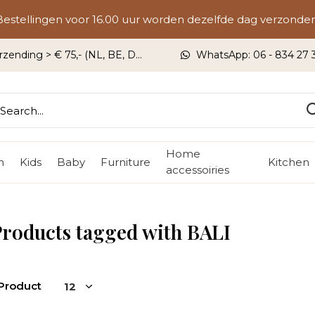
Bestellingen voor 16.00 uur worden dezelfde dag verzonden
rzending > € 75,- (NL, BE, DU)
WhatsApp: 06 - 834 27 33
Home
n
Kids
Baby
Furniture
Kitchen
accessoiries
roducts tagged with BALI
 Product