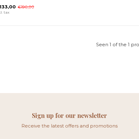
133,00
€190,00
cl. tax
Seen 1 of the 1 pr
Sign up for our newsletter
Receive the latest offers and promotions