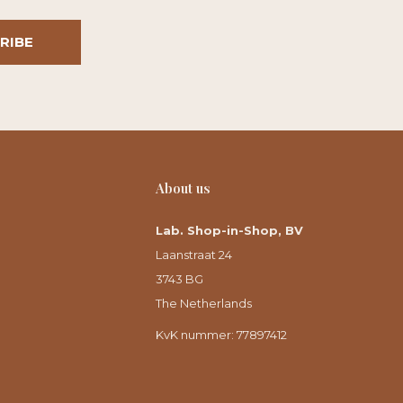
RIBE
About us
Lab. Shop-in-Shop, BV
Laanstraat 24
3743 BG
The Netherlands
KvK nummer: 77897412