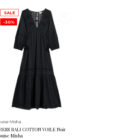
SALE
-30%
uise Misha
RESS BALI COTTON VOILE Noir
ouise Misha