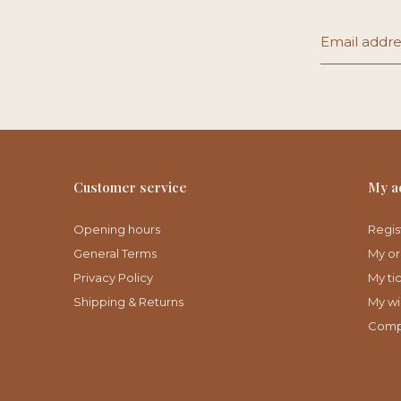
Customer service
My a
Opening hours
Regis
General Terms
My or
Privacy Policy
My ti
Shipping & Returns
My wis
Comp