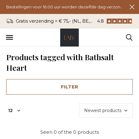
Bestellingen voor 16.00 uur worden dezelfde dag verzonden.
Gratis verzending > € 75,- (NL, BE, DU)
4.8
WhatsApp: 06 - 8
Products tagged with Bathsalt
Heart
FILTER
Seen 0 of the 0 products