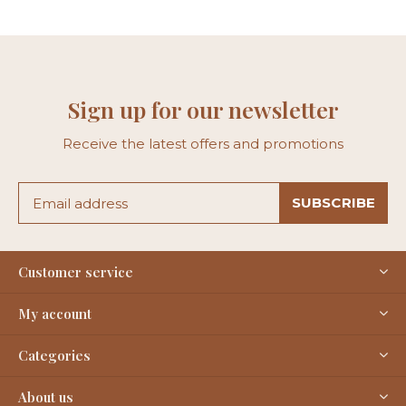
Sign up for our newsletter
Receive the latest offers and promotions
SUBSCRIBE
Customer service
My account
Categories
About us