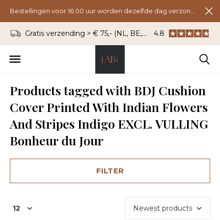
Bestellingen voor 16.00 uur worden dezelfde dag verzonden.
Gratis verzending > € 75,- (NL, BE, DU)
4.8
WhatsApp: 06 - 8
Products tagged with BDJ Cushion
Cover Printed With Indian Flowers
And Stripes Indigo EXCL. VULLING
Bonheur du Jour
FILTER