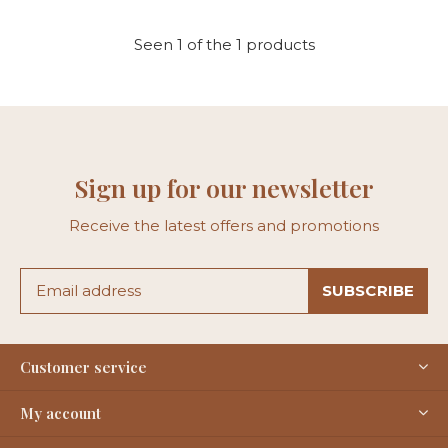
Seen 1 of the 1 products
Sign up for our newsletter
Receive the latest offers and promotions
SUBSCRIBE
Customer service
My account