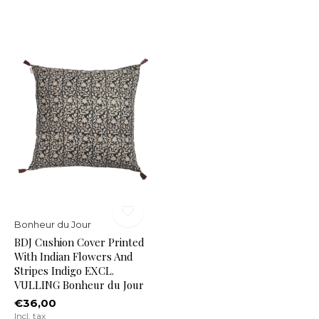
Bonheur du Jour
BDJ Cushion Cover Printed
With Indian Flowers And
Stripes Indigo EXCL.
VULLING Bonheur du Jour
€36,00
Incl. tax