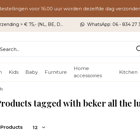
Bestellingen voor 16.00 uur worden dezelfde dag verzonden
rzending > € 75,- (NL, BE, DU)
WhatsApp: 06 - 834 27 33
Home
n
Kids
Baby
Furniture
Kitchen
accessoiries
ds
roducts tagged with beker all the l
 Products