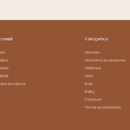
ccount
Categories
ter
Women
ders
Women's accessories
ckets
Wellness
hlist
Men
are products
Kids
Baby
Furniture
Home accessoiries