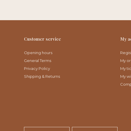
Customer service
My a
Opening hours
Regis
General Terms
My or
Privacy Policy
My ti
Shipping & Returns
My wis
Comp