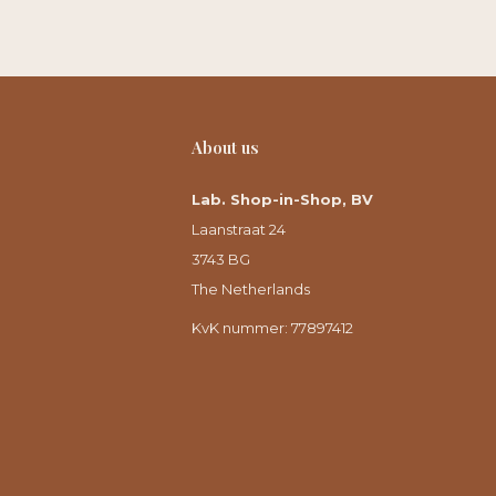
About us
Lab. Shop-in-Shop, BV
Laanstraat 24
3743 BG
The Netherlands
KvK nummer: 77897412