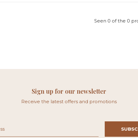
Seen 0 of the 0 pr
Sign up for our newsletter
Receive the latest offers and promotions
SUBSC