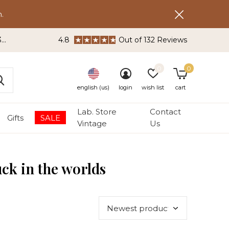
.
3
4.8
Out of 132 Reviews
0
0
english (us)
login
wish list
cart
Lab. Store
Contact
Gifts
SALE
Vintage
Us
uck in the worlds