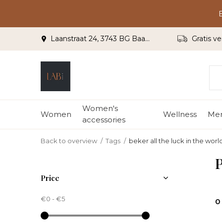
Laanstraat 24, 3743 BG Baarn
Gratis ve
Women's
Women
Wellness
Me
accessories
Back to overview
Tags
beker all the luck in the worl
P
Price
€0
-
€5
0