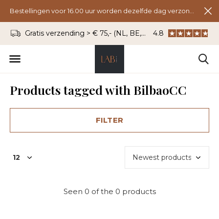
Bestellingen voor 16.00 uur worden dezelfde dag verzonden.
Gratis verzending > € 75,- (NL, BE, DU)
4.8
WhatsApp: 06 - 8
Products tagged with BilbaoCC
FILTER
Seen 0 of the 0 products