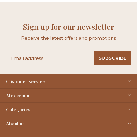
Sign up for our newsletter
Receive the latest offers and promotions
SUBSCRIBE
Customer service
My account
Categories
About us