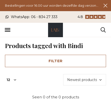
Bestellingen voor 16.00 uur worden dezelfde dag verzonden.
U)
WhatsApp: 06 - 834 27 333
4.8
Laanstraat 24, 37
Products tagged with Bindi
FILTER
Seen 0 of the 0 products