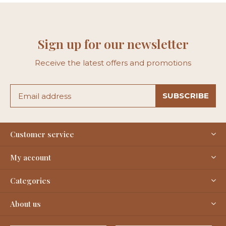
Sign up for our newsletter
Receive the latest offers and promotions
SUBSCRIBE
Customer service
My account
Categories
About us