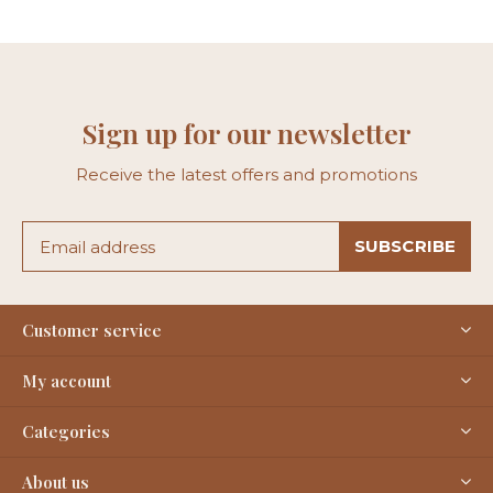
Sign up for our newsletter
Receive the latest offers and promotions
SUBSCRIBE
Customer service
My account
Categories
About us