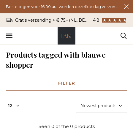
Bestellingen voor 16.00 uur worden dezelfde dag verzonden.
Gratis verzending > € 75,- (NL, BE, DU)
4.8
WhatsApp: 06 - 8
Products tagged with blauwe
shopper
FILTER
Seen 0 of the 0 products