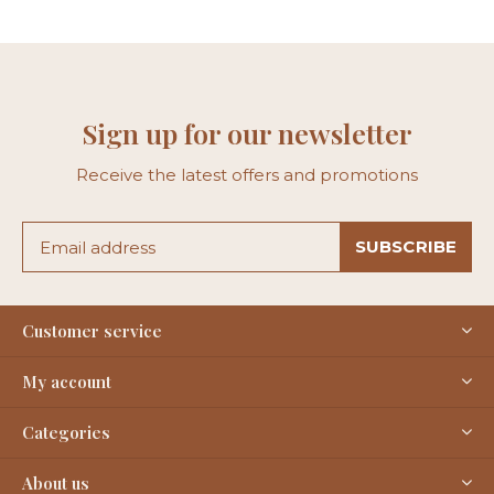
Sign up for our newsletter
Receive the latest offers and promotions
SUBSCRIBE
Customer service
My account
Categories
About us