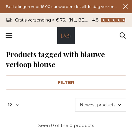
Bestellingen voor 16.00 uur worden dezelfde dag verzonden.
Gratis verzending > € 75,- (NL, BE, DU)
4.8
WhatsApp: 06 - 8
Products tagged with blauwe
verloop blouse
FILTER
Seen 0 of the 0 products