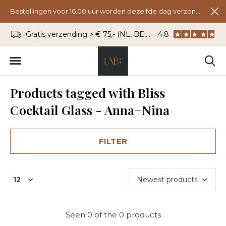
Bestellingen voor 16.00 uur worden dezelfde dag verzonden.
Gratis verzending > € 75,- (NL, BE, DU)
4.8
WhatsApp: 06 - 8
Products tagged with Bliss
Cocktail Glass - Anna+Nina
FILTER
Seen 0 of the 0 products