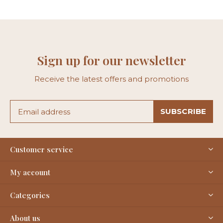
Sign up for our newsletter
Receive the latest offers and promotions
SUBSCRIBE
Customer service
My account
Categories
About us