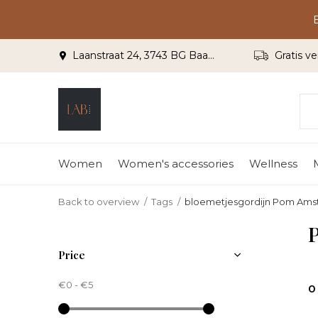
Laanstraat 24, 3743 BG Baarn
Gratis ve
Women
Women's accessories
Wellness
Back to overview
Tags
bloemetjesgordijn Pom Am
Price
€0
-
€5
0