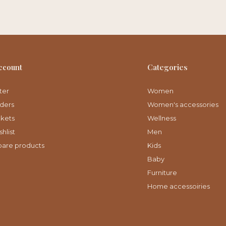
ccount
Categories
ter
Women
ders
Women's accessories
ckets
Wellness
hlist
Men
are products
Kids
Baby
Furniture
Home accessoiries