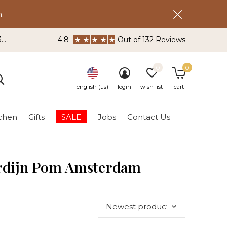
.
3
4.8
Out of 132 Reviews
0
0
english (us)
login
wish list
cart
tchen
Gifts
SALE
Jobs
Contact Us
ordijn Pom Amsterdam