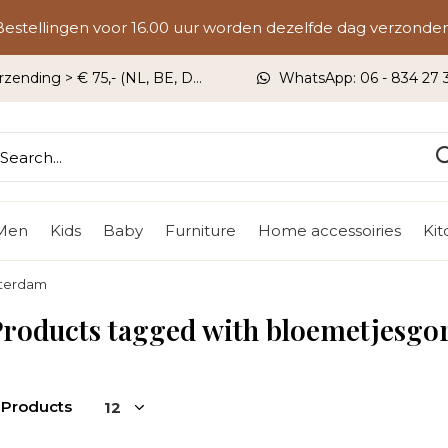
Bestellingen voor 16.00 uur worden dezelfde dag verzonden
rzending > € 75,- (NL, BE, DU)
WhatsApp: 06 - 834 27 33
Men
Kids
Baby
Furniture
Home accessoiries
Ki
sterdam
Products tagged with bloemetjesg
 Products