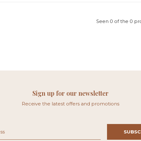
Seen 0 of the 0 pr
Sign up for our newsletter
Receive the latest offers and promotions
SUBSC