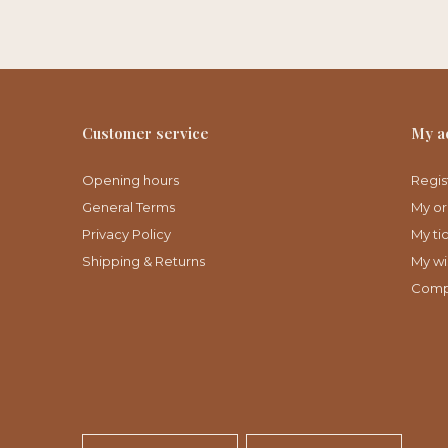
Customer service
My a
Opening hours
Regis
General Terms
My or
Privacy Policy
My ti
Shipping & Returns
My wis
Comp