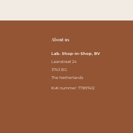
About us
Lab. Shop-in-Shop, BV
Laanstraat 24
3743 BG
The Netherlands
KvK nummer: 77897412