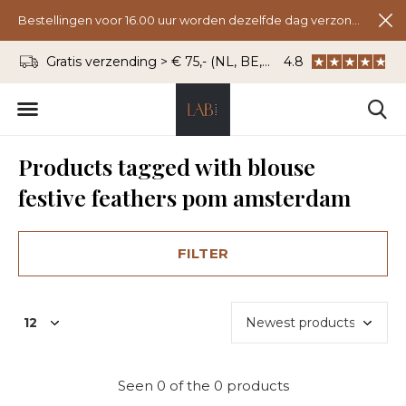
Bestellingen voor 16.00 uur worden dezelfde dag verzonden.
Gratis verzending > € 75,- (NL, BE, DU)
4.8
WhatsApp: 06 - 8
Products tagged with blouse
festive feathers pom amsterdam
FILTER
Seen 0 of the 0 products