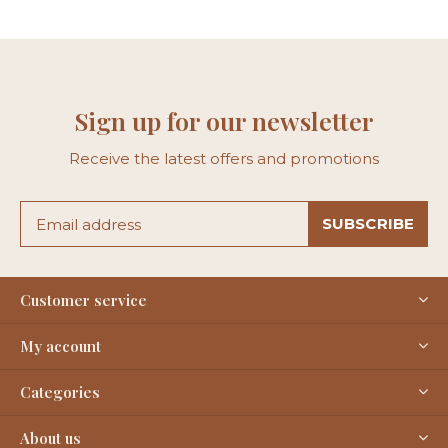
Sign up for our newsletter
Receive the latest offers and promotions
SUBSCRIBE
Customer service
My account
Categories
About us