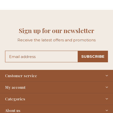
Sign up for our newsletter
Receive the latest offers and promotions
SUBSCRIBE
Customer service
My account
Categories
About us