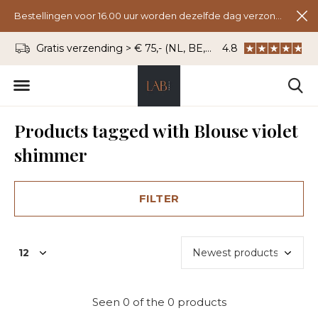
Bestellingen voor 16.00 uur worden dezelfde dag verzonden.
Gratis verzending > € 75,- (NL, BE, DU)
4.8
WhatsApp: 06 - 8
Products tagged with Blouse violet
shimmer
FILTER
Seen 0 of the 0 products