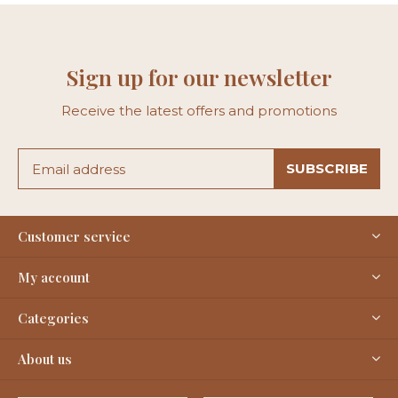
Sign up for our newsletter
Receive the latest offers and promotions
SUBSCRIBE
Customer service
My account
Categories
About us