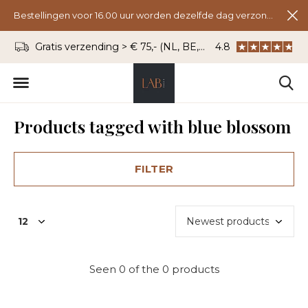
Bestellingen voor 16.00 uur worden dezelfde dag verzonden.
Gratis verzending > € 75,- (NL, BE, DU)
4.8
WhatsApp: 06 - 8
Products tagged with blue blossom
FILTER
Seen 0 of the 0 products