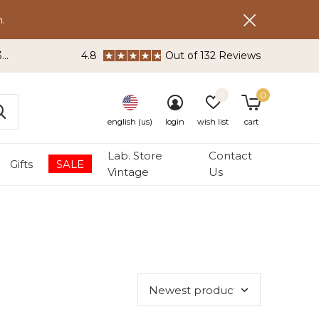
.
3
4.8
Out of 132 Reviews
0
0
english (us)
login
wish list
cart
Lab. Store
Contact
Gifts
SALE
Vintage
Us