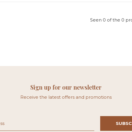
Seen 0 of the 0 pr
Sign up for our newsletter
Receive the latest offers and promotions
SUBSC