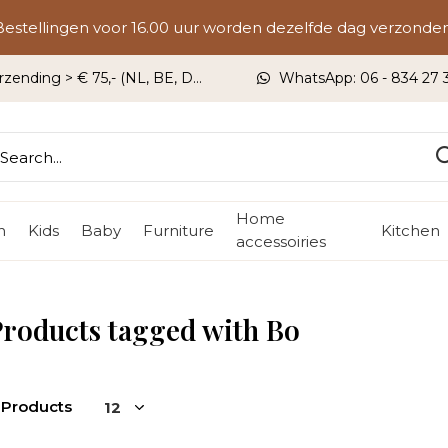
Bestellingen voor 16.00 uur worden dezelfde dag verzonden
rzending > € 75,- (NL, BE, DU)
WhatsApp: 06 - 834 27 33
Home
n
Kids
Baby
Furniture
Kitchen
accessoiries
roducts tagged with Bo
 Products