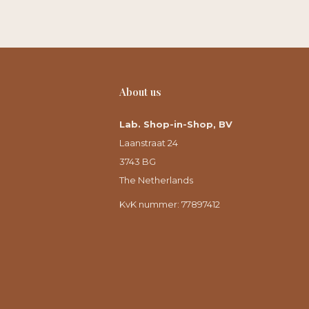
About us
Lab. Shop-in-Shop, BV
Laanstraat 24
3743 BG
The Netherlands
KvK nummer: 77897412