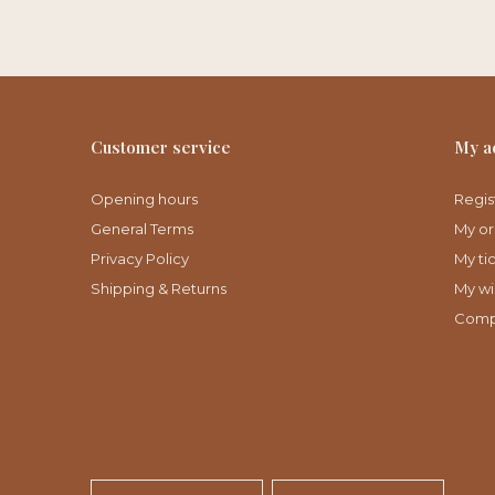
Customer service
My a
Opening hours
Regis
General Terms
My or
Privacy Policy
My ti
Shipping & Returns
My wis
Comp