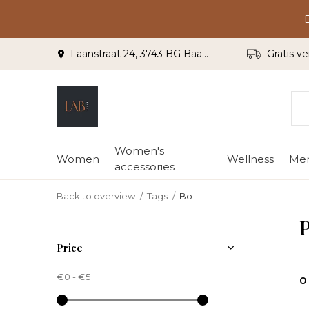
Laanstraat 24, 3743 BG Baarn
Gratis ve
Women's
Women
Wellness
Me
accessories
Back to overview
Tags
Bo
P
Price
€0
-
€5
0