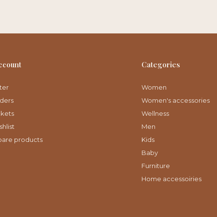
ccount
Categories
ter
Women
ders
Women's accessories
ckets
Wellness
hlist
Men
are products
Kids
Baby
Furniture
Home accessoiries