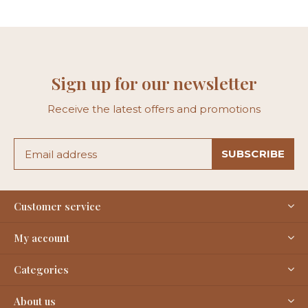
Sign up for our newsletter
Receive the latest offers and promotions
SUBSCRIBE
Customer service
My account
Categories
About us