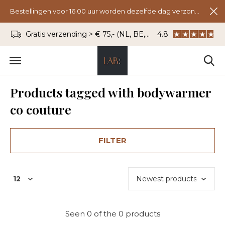
Bestellingen voor 16.00 uur worden dezelfde dag verzonden.
Gratis verzending > € 75,- (NL, BE, DU)
4.8
WhatsApp: 06 - 8
Products tagged with bodywarmer
co couture
FILTER
Seen 0 of the 0 products